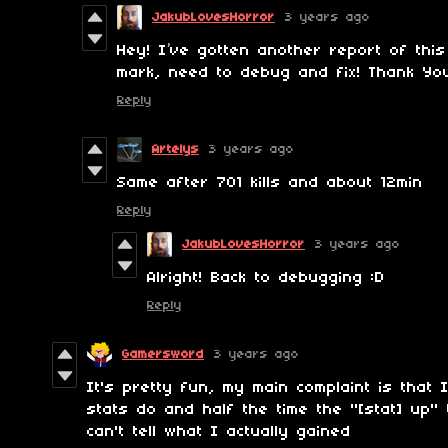
JakubLovesHorror
3 years ago
Hey! I’ve gotten another report of thi
mark, need to debug and fix! Thank Yo
Reply
Artelys
3 years ago
Same after 701 kills and about 12min
Reply
JakubLovesHorror
3 years ago
Alright! Back to debugging :D
Reply
Gamersword
3 years ago
It's pretty fun, my main complaint is that
stats do and half the time the "[stat] up"
can't tell what I actually gained