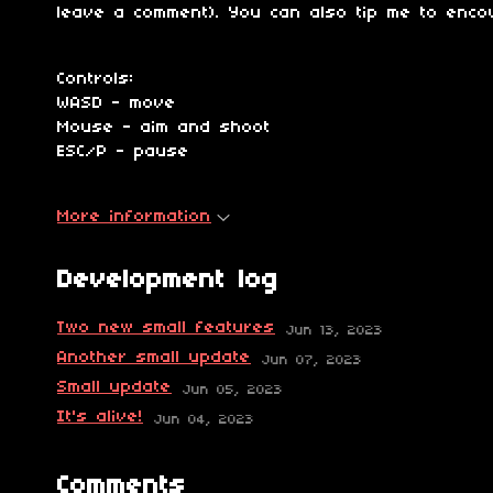
leave a comment). You can also tip me to enc
Controls:
WASD - move
Mouse - aim and shoot
ESC/P - pause
More information
Development log
Two new small features
Jun 13, 2023
Another small update
Jun 07, 2023
Small update
Jun 05, 2023
It's alive!
Jun 04, 2023
Comments