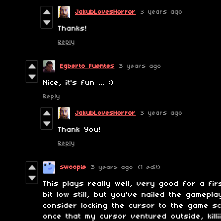
JakubLovesHorror
3 years ago
Thanks!
Reply
Egberto Fuentes
3 years ago
Nice, it's fun ... :)
Reply
JakubLovesHorror
3 years ago
Thank You!
Reply
swoopie
3 years ago
(1 edit)
This plays really well, very good for a fir
bit low still, but you've nailed the gamepl
consider locking the cursor to the game 
once that my cursor ventured outside, kill