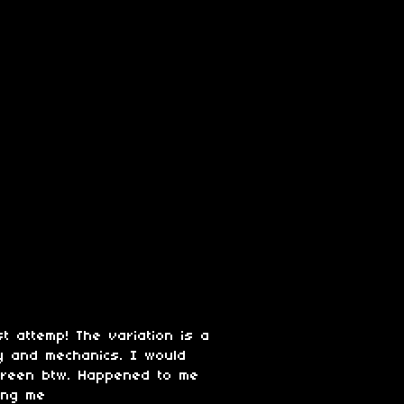
st attemp! The variation is a
ay and mechanics. I would
screen btw. Happened to me
iing me