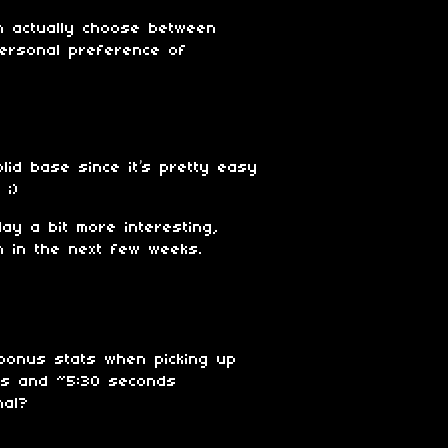
n actually choose between
personal preference of
id base since it’s pretty easy
 ;)
ay a bit more interesting,
m in the next few weeks.
 bonus stats when picking up
lls and ~5:30 seconds
ional?