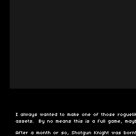
I always wanted to make one of those rogueli
assets. By no means this is a full game, may
After a month or so, Shotgun Knight was born!