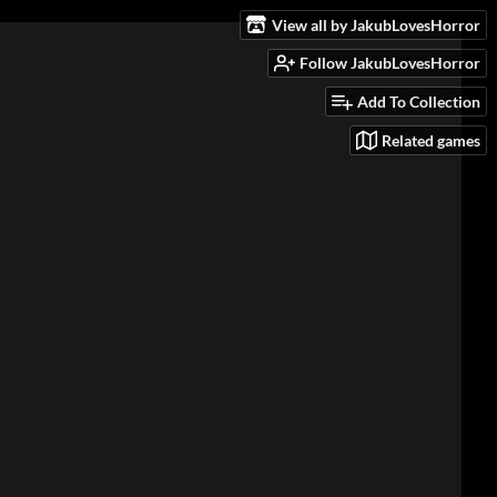
View all by JakubLovesHorror
Follow JakubLovesHorror
Add To Collection
Related games