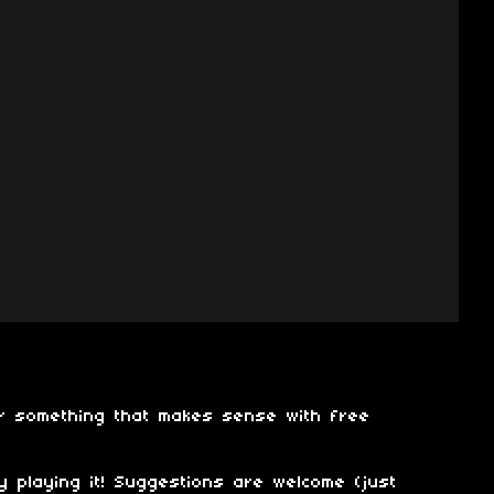
er something that makes sense with free
 playing it! Suggestions are welcome (just