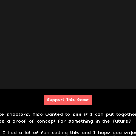
Support This Game
ke shooters. Also wanted to see if I can put togeth
be a proof of concept for something in the future?
 I had a lot of fun coding this and I hope you enjoy