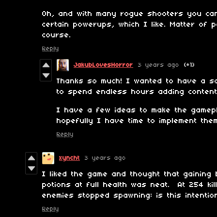
Oh, and with many rogue shooters you ca
certain powerups, which I like. Matter of 
course.
Reply
JakubLovesHorror
3 years ago
(+1)
Thanks so much! I wanted to have a sol
to spend endless hours adding content
I have a few ideas to make the gamepl
hopefully I have time to implement the
Reply
xyncht
3 years ago
I liked the game and thought that gaining
potions at full health was neat. At 254 ki
enemies stopped spawning: is this intent
Reply