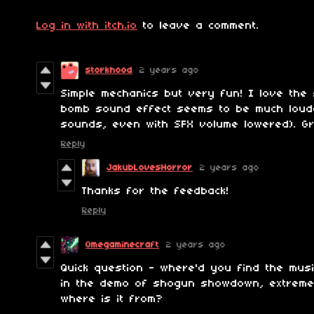
Log in with itch.io
to leave a comment.
storkhood
2 years ago
Simple mechanics but very fun! I love the
bomb sound effect seems to be much loud
sounds, even with SFX volume lowered). Gr
Reply
JakubLovesHorror
2 years ago
Thanks for the feedback!
Reply
Omegaminecraft
2 years ago
Quick question - where'd you find the musi
in the demo of shogun showdown, extreme b
where is it from?