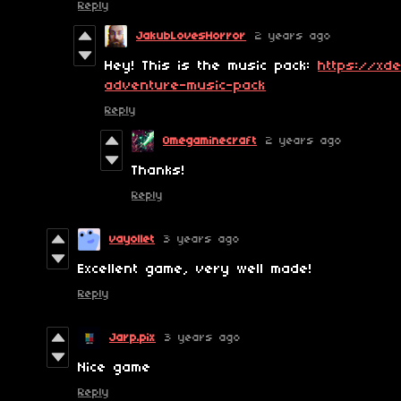
Reply
JakubLovesHorror
2 years ago
Hey! This is the music pack:
https://xde
adventure-music-pack
Reply
Omegaminecraft
2 years ago
Thanks!
Reply
vayollet
3 years ago
Excellent game, very well made!
Reply
Jarp.pix
3 years ago
Nice game
Reply