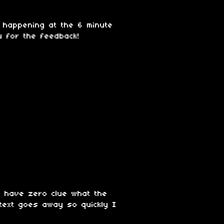
s happening at the 6 minute
u for the feedback!
 I have zero clue what the
 text goes away so quickly I