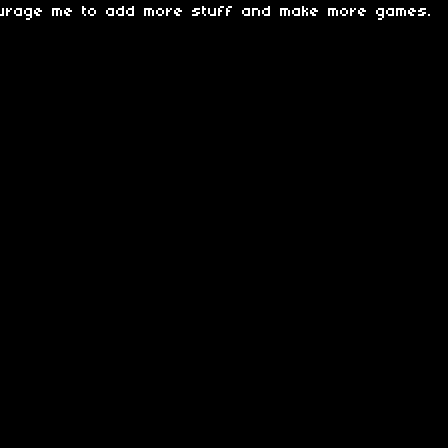
ourage me to add more stuff and make more games.