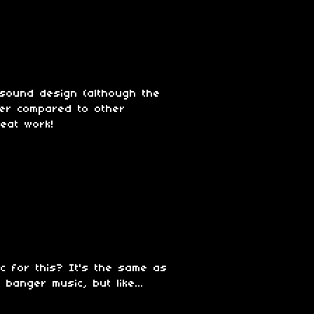
 sound design (although the
er compared to other
eat work!
c for this? It's the same as
anger music, but like...